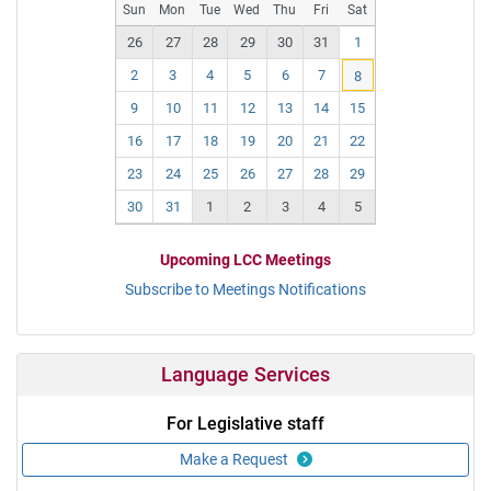
Pr
N
Sun
Mon
Tue
Wed
Thu
Fri
Sat
ev
ex
26
27
28
29
30
31
1
t
2
3
4
5
6
7
8
9
10
11
12
13
14
15
16
17
18
19
20
21
22
23
24
25
26
27
28
29
30
31
1
2
3
4
5
Upcoming LCC Meetings
Subscribe to Meetings Notifications
Language Services
For Legislative staff
Make a Request