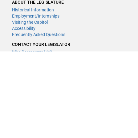
ABOUT THE LEGISLATURE
Historical Information
Employment/Internships
Visiting the Capitol
Accessibility
Frequently Asked Questions
CONTACT YOUR LEGISLATOR
Who Represents Me?
House Members
Senators
GENERAL CONTACT
Contact a legislative librarian:
(651) 296-8338
or
Email
Phone Numbers
Submit website comments
GET CONNECTED
House News
Senate News
MyBills