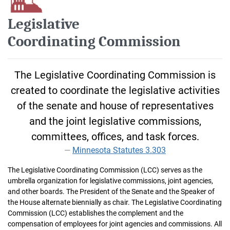
Legislative
Coordinating Commission
The Legislative Coordinating Commission is
created to coordinate the legislative activities
of the senate and house of representatives
and the joint legislative commissions,
committees, offices, and task forces.
Minnesota Statutes 3.303
The Legislative Coordinating Commission (LCC) serves as the
umbrella organization for legislative commissions, joint agencies,
and other boards. The President of the Senate and the Speaker of
the House alternate biennially as chair. The Legislative Coordinating
Commission (LCC) establishes the complement and the
compensation of employees for joint agencies and commissions. All