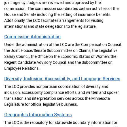
joint agency budgets are reviewed and approved by the
commission. The commission coordinates certain activities of the
House and Senate including the setting of insurance benefits.
Additionally, the LCC facilitates arrangements for visiting
international and state delegations to the legislature.
Commission Administration
Under the administration of the LCC are the Compensation Council,
the Joint House/Senate Subcommittee on Claims, the Legislative
Salary Council, the Office on the Economic Status of Women, the
Regent Candidate Advisory Council, and the Subcommittee on
Employee Relations.
Diversity, Inclusion, Accessibility, and Language Services
The LCC provides nonpartisan coordination of diversity and
inclusion, accessibility compliance efforts, and written and spoken
translation and interpretation services across the Minnesota
Legislature for official legislative business.
Geographic Information Systems
The LCC is the repository for statewide boundary information for