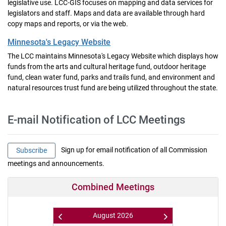
legislative use. LCC-GIS focuses on mapping and data services for
legislators and staff. Maps and data are available through hard
copy maps and reports, or via the web.
Minnesota's Legacy Website
The LCC maintains Minnesota's Legacy Website which displays how
funds from the arts and cultural heritage fund, outdoor heritage
fund, clean water fund, parks and trails fund, and environment and
natural resources trust fund are being utilized throughout the state.
E-mail Notification of LCC Meetings
Sign up for email notification of all Commission
Subscribe
meetings and announcements.
Combined Meetings
August
2026