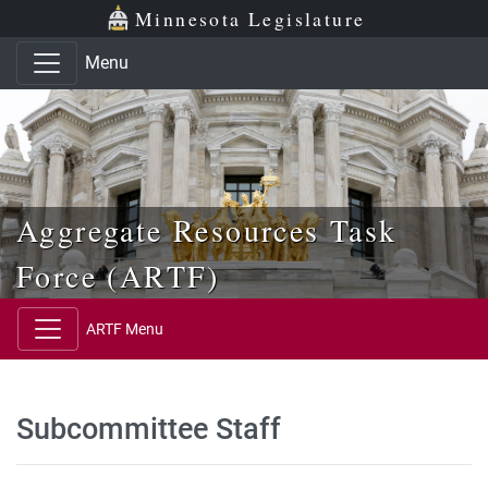
Skip to main content
Skip to office menu
Skip to footer
Minnesota Legislature
Menu
Aggregate Resources Task
Force (ARTF)
ARTF Menu
Subcommittee Staff