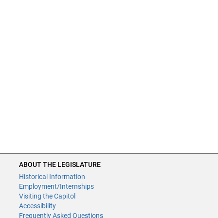
ABOUT THE LEGISLATURE
Historical Information
Employment/Internships
Visiting the Capitol
Accessibility
Frequently Asked Questions