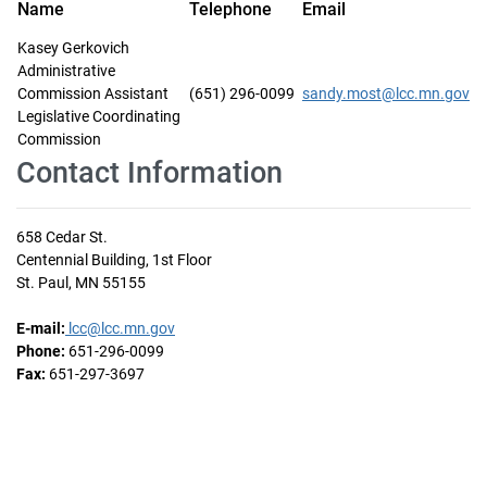
Name
Telephone
Email
Kasey Gerkovich
Administrative
Commission Assistant
(651) 296-0099
sandy.most@lcc.mn.gov
Legislative Coordinating
Commission
Contact Information
658 Cedar St.
Centennial Building, 1st Floor
St. Paul, MN 55155
E-mail:
lcc@lcc.mn.gov
Phone:
651-296-0099
Fax:
651-297-3697