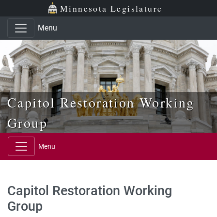
Skip to main content
Skip to office menu
Skip to footer
Minnesota Legislature
Menu
Capitol Restoration Working
Group
Menu
Capitol Restoration Working
Group