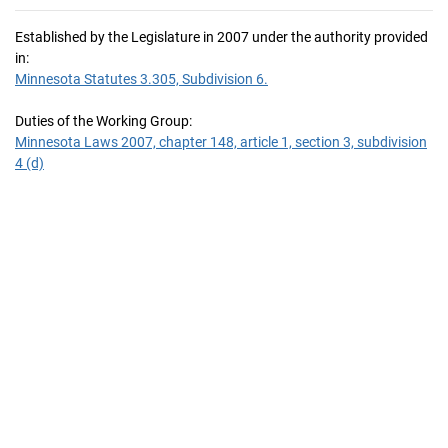
Established by the Legislature in 2007 under the authority provided
in:
Minnesota Statutes 3.305, Subdivision 6.
Duties of the Working Group:
Minnesota Laws 2007, chapter 148, article 1, section 3, subdivision
4 (d)