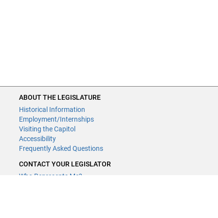
ABOUT THE LEGISLATURE
Historical Information
Employment/Internships
Visiting the Capitol
Accessibility
Frequently Asked Questions
CONTACT YOUR LEGISLATOR
Who Represents Me?
House Members
Senators
GENERAL CONTACT