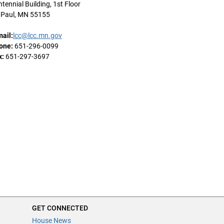
tennial Building, 1st Floor
. Paul, MN 55155
mail:
lcc@lcc.mn.gov
one:
651-296-0099
x:
651-297-3697
GET CONNECTED
House News