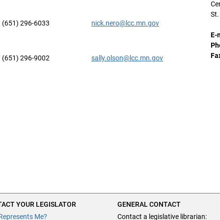
Cen
St
(651) 296-6033
nick.nero@lcc.mn.gov
E-
Ph
Fa
(651) 296-9002
sally.olson@lcc.mn.gov
ACT YOUR LEGISLATOR
GENERAL CONTACT
Represents Me?
Contact a legislative librarian: