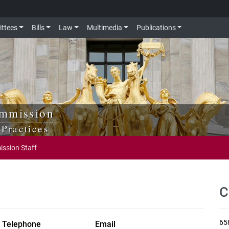
ttees
Bills
Law
Multimedia
Publications
ommission
Practices
ssion Staff
C
65
Telephone
Email