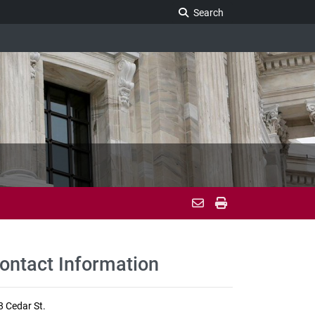
Search Legislature
Search
ontact Information
8 Cedar St.