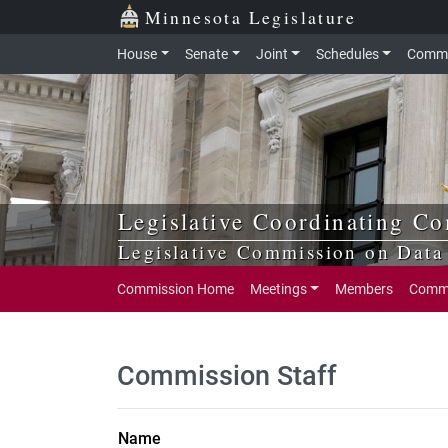
Skip to main content
Skip to office menu
Skip to footer
Minnesota Legislature
House
Senate
Joint
Schedules
Commi
Legislative Coordinating C
Legislative Commission on Data 
Commission Home
Meetings
Members
Commi
Commission Staff
Name