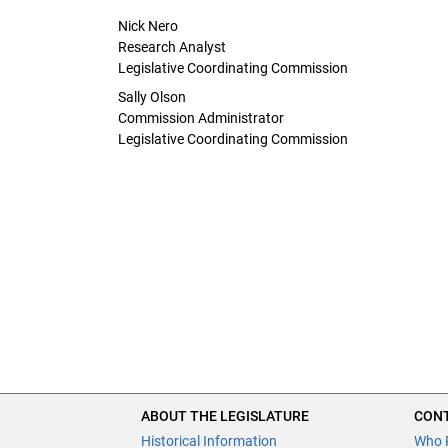
Nick Nero
Research Analyst
Legislative Coordinating Commission
Sally Olson
Commission Administrator
Legislative Coordinating Commission
ABOUT THE LEGISLATURE
CONT
Historical Information
Who 