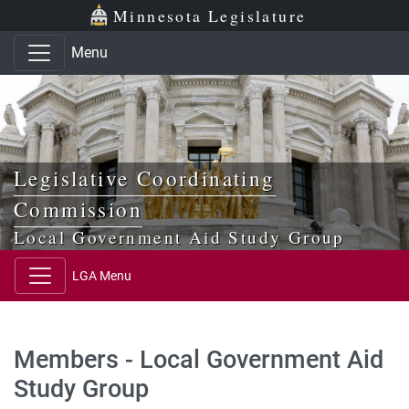
Skip to main content
Skip to office menu
Skip to footer
Minnesota Legislature
Menu
Legislative Coordinating
Commission
Local Government Aid Study Group
LGA Menu
Members - Local Government Aid
Study Group