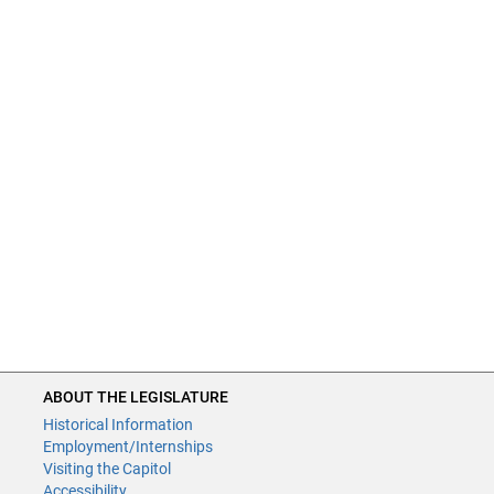
ABOUT THE LEGISLATURE
Historical Information
Employment/Internships
Visiting the Capitol
Accessibility