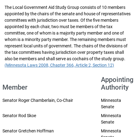
The Local Government Aid Study Group consists of 10 members
appointed by the chairs of the senate and house of representatives
committees with jurisdiction over taxes. Of the five members
appointed by each chair, two must be members of the tax
committee, one of whom is a majority party member and one of
whom is a minority party member. The remaining members must
represent local units of government. The chairs of the divisions of
the tax committees having jurisdiction over property taxes shall
also be members and shall serve as cochairs of the study group.
(Minnesota Laws 2008, Chapter 366, Article 2, Section 12)
Appointing
Member
Authority
Senator Roger Chamberlain, Co-Chair
Minnesota
Senate
Senator Rod Skoe
Minnesota
Senate
Senator Gretchen Hoffman
Minnesota