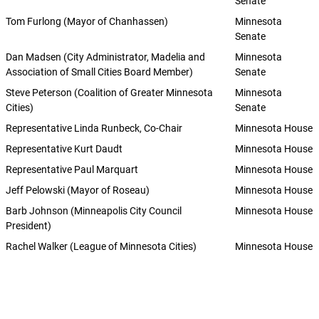
Senate
Tom Furlong (Mayor of Chanhassen)
Minnesota
Senate
Dan Madsen (City Administrator, Madelia and
Minnesota
Association of Small Cities Board Member)
Senate
Steve Peterson (Coalition of Greater Minnesota
Minnesota
Cities)
Senate
Representative Linda Runbeck, Co-Chair
Minnesota House
Representative Kurt Daudt
Minnesota House
Representative Paul Marquart
Minnesota House
Jeff Pelowski (Mayor of Roseau)
Minnesota House
Barb Johnson (Minneapolis City Council
Minnesota House
President)
Rachel Walker (League of Minnesota Cities)
Minnesota House